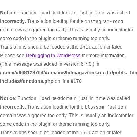
Notice
: Function _load_textdomain_just_in_time was called
incorrectly
. Translation loading for the
instagram-feed
domain was triggered too early. This is usually an indicator for
some code in the plugin or theme running too early.
Translations should be loaded at the
init
action or later.
Please see
Debugging in WordPress
for more information.
(This message was added in version 6.7.0.) in
/home/u968129764/domains/hitmagazine.com.br/public_htm
includes/functions.php
on line
6170
Notice
: Function _load_textdomain_just_in_time was called
incorrectly
. Translation loading for the
blossom-fashion
domain was triggered too early. This is usually an indicator for
some code in the plugin or theme running too early.
Translations should be loaded at the
init
action or later.