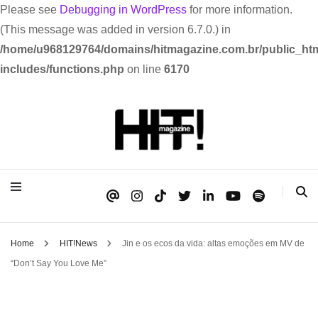
Please see
Debugging in WordPress
for more information.
(This message was added in version 6.7.0.) in
/home/u968129764/domains/hitmagazine.com.br/public_htm
includes/functions.php
on line
6170
Se é HIT, está aqui!
HIT!Magazine
Home
HIT!News
Jin e os ecos da vida: altas emoções em MV de
“Don’t Say You Love Me”