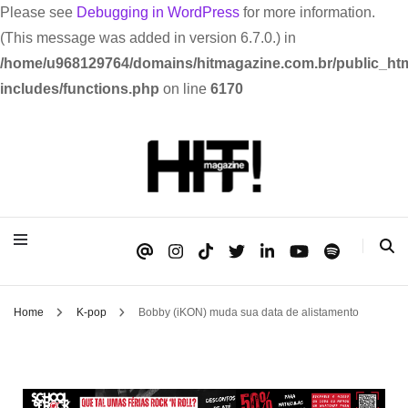
Please see
Debugging in WordPress
for more information.
(This message was added in version 6.7.0.) in
/home/u968129764/domains/hitmagazine.com.br/public_htm
includes/functions.php
on line
6170
Se é HIT, está aqui!
HIT!Magazine
Home
K-pop
Bobby (iKON) muda sua data de alistamento