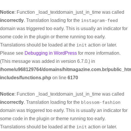
Notice
: Function _load_textdomain_just_in_time was called
incorrectly
. Translation loading for the
instagram-feed
domain was triggered too early. This is usually an indicator for
some code in the plugin or theme running too early.
Translations should be loaded at the
init
action or later.
Please see
Debugging in WordPress
for more information.
(This message was added in version 6.7.0.) in
/home/u968129764/domains/hitmagazine.com.br/public_htm
includes/functions.php
on line
6170
Notice
: Function _load_textdomain_just_in_time was called
incorrectly
. Translation loading for the
blossom-fashion
domain was triggered too early. This is usually an indicator for
some code in the plugin or theme running too early.
Translations should be loaded at the
init
action or later.