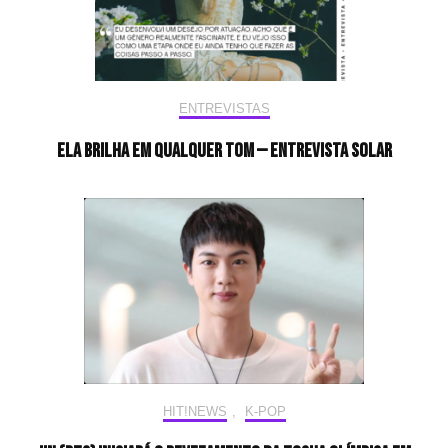
ENTREVISTAS
Ela brilha em qualquer tom — Entrevista Solar
HIT!NEWS
,
K-POP