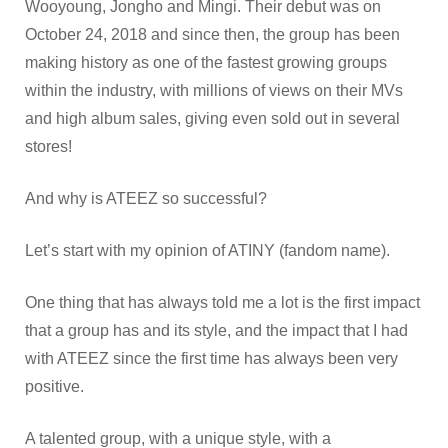
Wooyoung, Jongho and Mingi. Their debut was on
October 24, 2018 and since then, the group has been
making history as one of the fastest growing groups
within the industry, with millions of views on their MVs
and high album sales, giving even sold out in several
stores!
And why is ATEEZ so successful?
Let’s start with my opinion of ATINY (fandom name).
One thing that has always told me a lot is the first impact
that a group has and its style, and the impact that I had
with ATEEZ since the first time has always been very
positive.
A talented group, with a unique style, with a