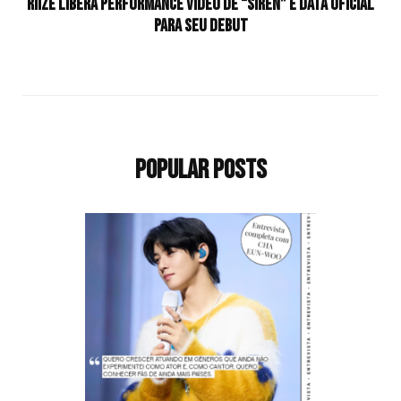
RIIZE libera performance vídeo de “Siren” e data oficial
para seu debut
Popular Posts