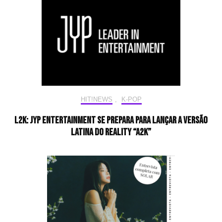
HIT!NEWS
,
K-POP
L2K: JYP Entertainment se prepara para lançar a versão
latina do reality “A2K”