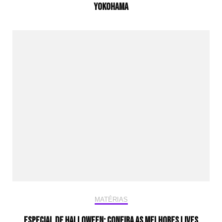
Yokohama
MATÉRIAS
Especial de Halloween: Confira as melhores lives