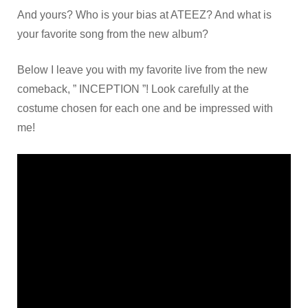
And yours? Who is your bias at ATEEZ? And what is
your favorite song from the new album?
Below I leave you with my favorite live from the new
comeback, ” INCEPTION ”! Look carefully at the
costume chosen for each one and be impressed with
me!