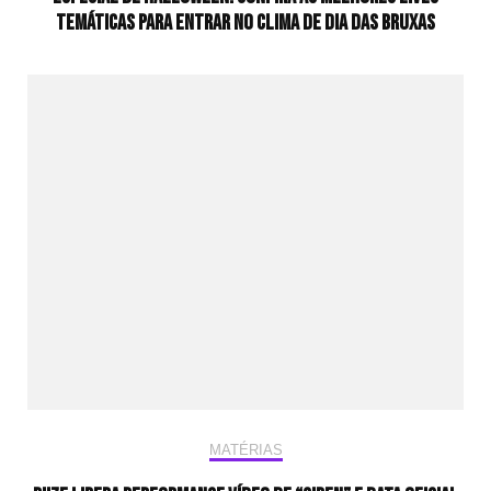
temáticas para entrar no clima de Dia das Bruxas
MATÉRIAS