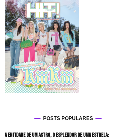
POSTS POPULARES
A entidade de um astro, o esplendor de uma estrela: