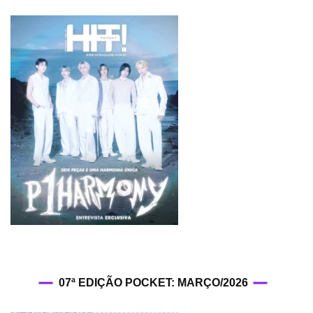
07ª EDIÇÃO POCKET: MARÇO/2026