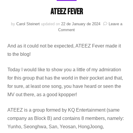
ATEEZ FEVER
by
Carol Steinert
updated on
22 de January de 2024
Leave a
on
Comment
ATEEZ
FEVER
And as it could not be expected, ATEEZ Fever made it
to the blog!
Today I would like to show you a little of my admiration
for this group that has the world in their pocket and that,
for sure, at least one song, you have heard or seen the
MV out there, as a good kpopper!
ATEEZ is a group formed by KQ Entertainment (same
company as Block B) and contains 8 members, namely:
Yunho, Seonghwa, San, Yeosan, HongJoong,