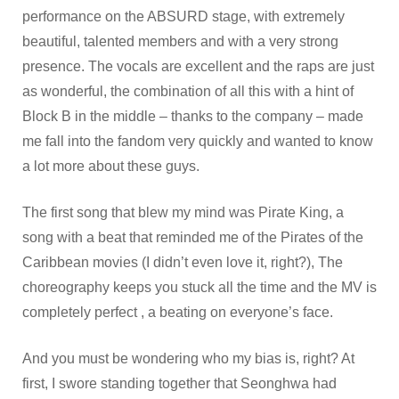
performance on the ABSURD stage, with extremely
beautiful, talented members and with a very strong
presence. The vocals are excellent and the raps are just
as wonderful, the combination of all this with a hint of
Block B in the middle – thanks to the company – made
me fall into the fandom very quickly and wanted to know
a lot more about these guys.
The first song that blew my mind was Pirate King, a
song with a beat that reminded me of the Pirates of the
Caribbean movies (I didn’t even love it, right?), The
choreography keeps you stuck all the time and the MV is
completely perfect , a beating on everyone’s face.
And you must be wondering who my bias is, right? At
first, I swore standing together that Seonghwa had