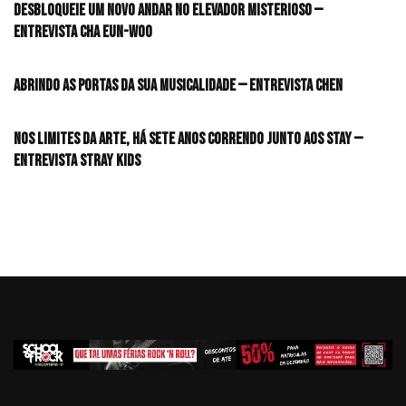
desbloqueie um novo andar no elevador misterioso —
Entrevista CHA EUN-WOO
Abrindo as portas da sua musicalidade — Entrevista CHEN
Nos limites da arte, há sete anos correndo junto aos STAY —
Entrevista Stray Kids