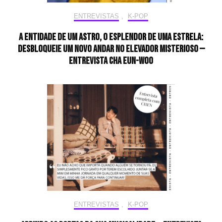
ENTREVISTAS
,
K-POP
A entidade de um astro, o esplendor de uma estrela:
desbloqueie um novo andar no elevador misterioso —
Entrevista CHA EUN-WOO
ENTREVISTAS
,
K-POP