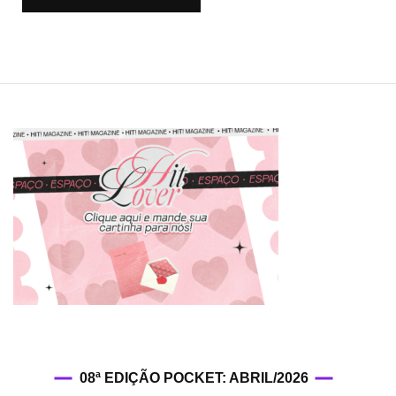
08ª EDIÇÃO POCKET: ABRIL/2026