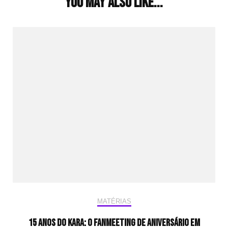
You may also like...
MATÉRIAS
15 anos do KARA: o fanmeeting de aniversário em