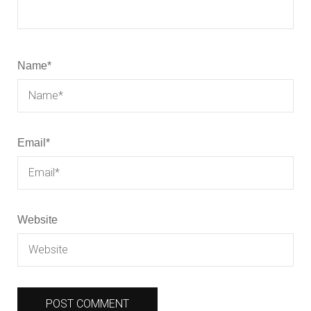
Name
*
Email
*
Website