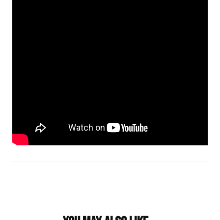
Post
Navigation