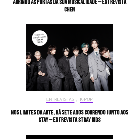
Abrindo as portas da sua musicalidade — Entrevista
CHEN
ENTREVISTAS
,
K-POP
Nos limites da arte, há sete anos correndo junto aos
STAY — Entrevista Stray Kids