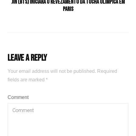
Jin (BTS) iniciará o revezamento da tocha olímpica em
Paris
Leave a Reply
Your email address will not be published.
Required
fields are marked
*
Comment