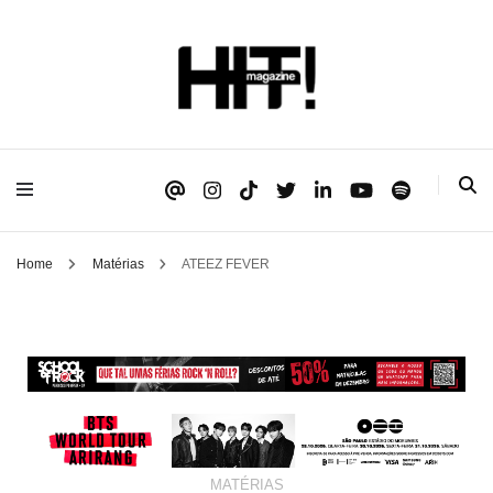
Se é HIT, está aqui!
HIT!Magazine
Home
Matérias
ATEEZ FEVER
MATÉRIAS