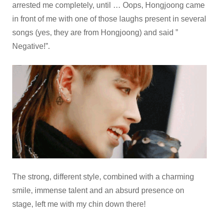
arrested me completely, until … Oops, Hongjoong came
in front of me with one of those laughs present in several
songs (yes, they are from Hongjoong) and said ”
Negative!”.
The strong, different style, combined with a charming
smile, immense talent and an absurd presence on
stage, left me with my chin down there!