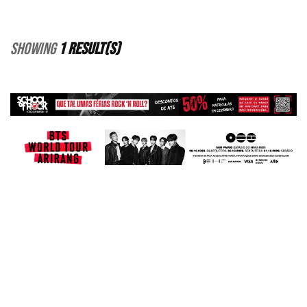
Showing
1 Result(s)