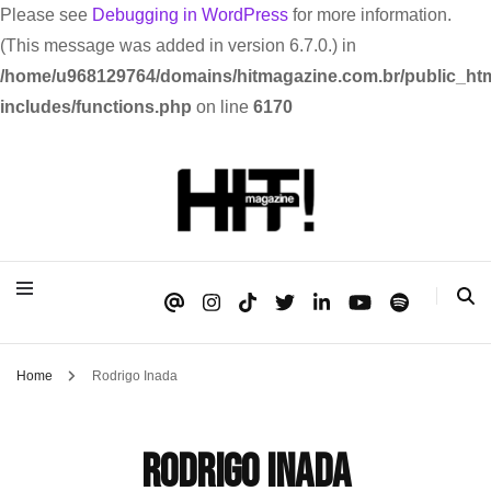
Please see
Debugging in WordPress
for more information.
(This message was added in version 6.7.0.) in
/home/u968129764/domains/hitmagazine.com.br/public_htm
includes/functions.php
on line
6170
Se é HIT, está aqui!
HIT!Magazine
Home
Rodrigo Inada
Rodrigo Inada