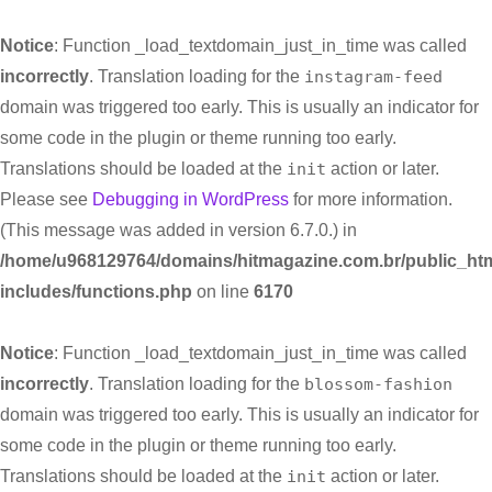
Notice
: Function _load_textdomain_just_in_time was called
incorrectly
. Translation loading for the
instagram-feed
domain was triggered too early. This is usually an indicator for
some code in the plugin or theme running too early.
Translations should be loaded at the
init
action or later.
Please see
Debugging in WordPress
for more information.
(This message was added in version 6.7.0.) in
/home/u968129764/domains/hitmagazine.com.br/public_htm
includes/functions.php
on line
6170
Notice
: Function _load_textdomain_just_in_time was called
incorrectly
. Translation loading for the
blossom-fashion
domain was triggered too early. This is usually an indicator for
some code in the plugin or theme running too early.
Translations should be loaded at the
init
action or later.