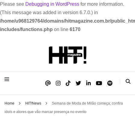
Please see
Debugging in WordPress
for more information.
(This message was added in version 6.7.0.) in
/home/u968129764/domains/hitmagazine.com.br/public_htm
includes/functions.php
on line
6170
Se é HIT, está aqui!
HIT!Magazine
Home
HIT!News
Semana de Moda de Milão começa; confira
idols e atores que vão marcar presença no evento