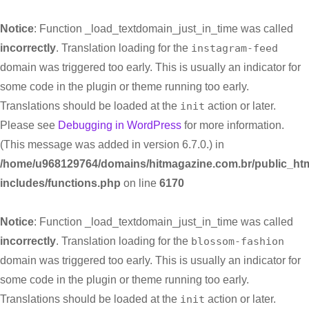
Notice
: Function _load_textdomain_just_in_time was called
incorrectly
. Translation loading for the
instagram-feed
domain was triggered too early. This is usually an indicator for
some code in the plugin or theme running too early.
Translations should be loaded at the
init
action or later.
Please see
Debugging in WordPress
for more information.
(This message was added in version 6.7.0.) in
/home/u968129764/domains/hitmagazine.com.br/public_htm
includes/functions.php
on line
6170
Notice
: Function _load_textdomain_just_in_time was called
incorrectly
. Translation loading for the
blossom-fashion
domain was triggered too early. This is usually an indicator for
some code in the plugin or theme running too early.
Translations should be loaded at the
init
action or later.