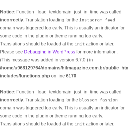
Notice
: Function _load_textdomain_just_in_time was called
incorrectly
. Translation loading for the
instagram-feed
domain was triggered too early. This is usually an indicator for
some code in the plugin or theme running too early.
Translations should be loaded at the
init
action or later.
Please see
Debugging in WordPress
for more information.
(This message was added in version 6.7.0.) in
/home/u968129764/domains/hitmagazine.com.br/public_htm
includes/functions.php
on line
6170
Notice
: Function _load_textdomain_just_in_time was called
incorrectly
. Translation loading for the
blossom-fashion
domain was triggered too early. This is usually an indicator for
some code in the plugin or theme running too early.
Translations should be loaded at the
init
action or later.