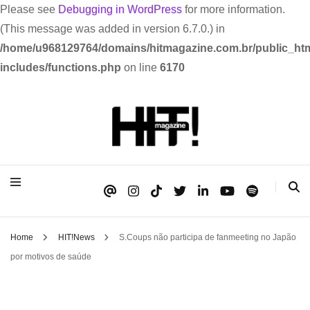
Please see
Debugging in WordPress
for more information.
(This message was added in version 6.7.0.) in
/home/u968129764/domains/hitmagazine.com.br/public_htm
includes/functions.php
on line
6170
Se é HIT, está aqui!
HIT!Magazine
Home
HIT!News
S.Coups não participa de fanmeeting no Japão
por motivos de saúde